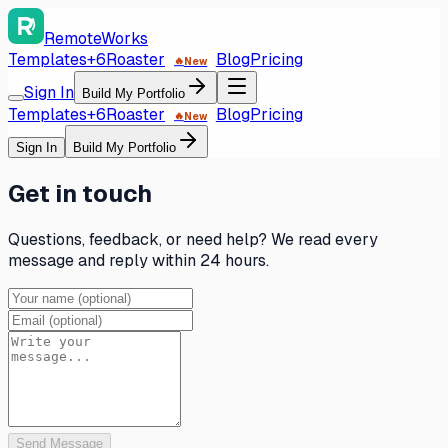
RemoteWorks
Templates
+6
Roaster
Blog
Pricing
🔥
New
Sign In
Build My Portfolio
Templates
+6
Roaster
Blog
Pricing
🔥
New
Sign In
Build My Portfolio
Get in touch
Questions, feedback, or need help? We read every
message and reply within 24 hours.
Send Message