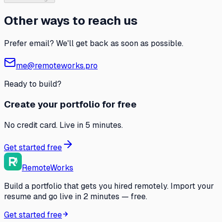
Other ways to reach us
Prefer email? We'll get back as soon as possible.
me@remoteworks.pro
Ready to build?
Create your portfolio for free
No credit card. Live in 5 minutes.
Get started free
RemoteWorks
Build a portfolio that gets you hired remotely. Import your
resume and go live in 2 minutes — free.
Get started free