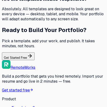
Absolutely. All templates are designed to look great on
every device — desktop, tablet, and mobile. Your portfolio
will adapt automatically to any screen size.
Ready to Build Your Portfolio?
Pick a template, add your work, and publish. It takes
minutes, not hours.
Get Started Free
RemoteWorks
Build a portfolio that gets you hired remotely. Import your
resume and go live in 2 minutes — free.
Get started free
Product