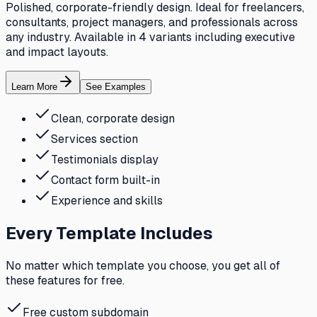
Polished, corporate-friendly design. Ideal for freelancers,
consultants, project managers, and professionals across
any industry. Available in 4 variants including executive
and impact layouts.
Learn More
See Examples
Clean, corporate design
Services section
Testimonials display
Contact form built-in
Experience and skills
Every Template Includes
No matter which template you choose, you get all of
these features for free.
Free custom subdomain