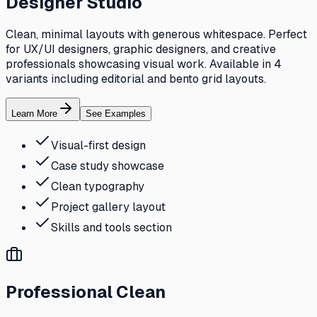
Designer Studio
Clean, minimal layouts with generous whitespace. Perfect
for UX/UI designers, graphic designers, and creative
professionals showcasing visual work. Available in 4
variants including editorial and bento grid layouts.
Learn More
See Examples
Visual-first design
Case study showcase
Clean typography
Project gallery layout
Skills and tools section
Professional Clean