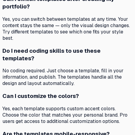
portfolio?
Yes, you can switch between templates at any time. Your
content stays the same — only the visual design changes.
Try different templates to see which one fits your style
best.
Do I need coding skills to use these
templates?
No coding required. Just choose a template, fill in your
information, and publish. The templates handle all the
design and layout automatically.
Can I customize the colors?
Yes, each template supports custom accent colors.
Choose the color that matches your personal brand. Pro
users get access to additional customization options.
Are the templates mobile-responsive?