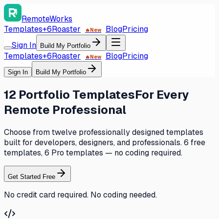
RemoteWorks
Templates
+6
Roaster
Blog
Pricing
🔥
New
Sign In
Build My Portfolio
Templates
+6
Roaster
Blog
Pricing
🔥
New
Sign In
Build My Portfolio
12 Portfolio Templates
For Every
Remote Professional
Choose from twelve professionally designed templates
built for developers, designers, and professionals. 6 free
templates, 6 Pro templates — no coding required.
Get Started Free
No credit card required. No coding needed.