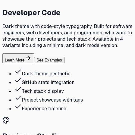
Developer Code
Dark theme with code-style typography. Built for software
engineers, web developers, and programmers who want to
showcase their projects and tech stack. Available in 4
variants including a minimal and dark mode version.
Learn More
See Examples
Dark theme aesthetic
GitHub stats integration
Tech stack display
Project showcase with tags
Experience timeline