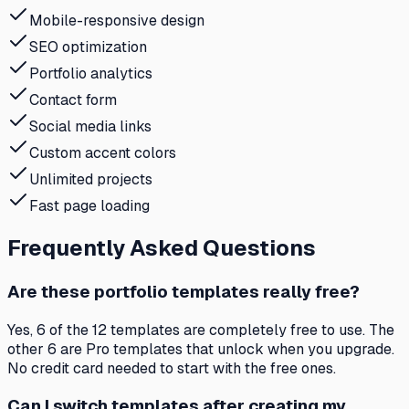
Mobile-responsive design
SEO optimization
Portfolio analytics
Contact form
Social media links
Custom accent colors
Unlimited projects
Fast page loading
Frequently Asked Questions
Are these portfolio templates really free?
Yes, 6 of the 12 templates are completely free to use. The
other 6 are Pro templates that unlock when you upgrade.
No credit card needed to start with the free ones.
Can I switch templates after creating my